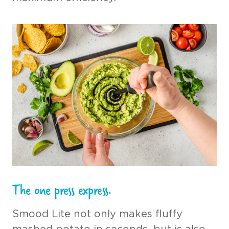
The one press express.
Smood Lite not only makes fluffy