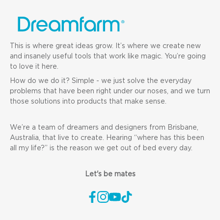
This is where great ideas grow. It’s where we create new
and insanely useful tools that work like magic. You’re going
to love it here.
How do we do it? Simple - we just solve the everyday
problems that have been right under our noses, and we turn
those solutions into products that make sense.
We’re a team of dreamers and designers from Brisbane,
Australia, that live to create. Hearing “where has this been
all my life?” is the reason we get out of bed every day.
Let's be mates