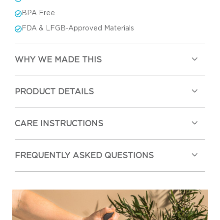
BPA Free
FDA & LFGB-Approved Materials
WHY WE MADE THIS
PRODUCT DETAILS
CARE INSTRUCTIONS
FREQUENTLY ASKED QUESTIONS