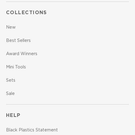
COLLECTIONS
New
Best Sellers
Award Winners
Mini Tools
Sets
Sale
HELP
Black Plastics Statement