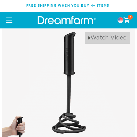
FREE SHIPPING WHEN YOU BUY 4+ ITEMS
0
Watch Video