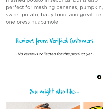
mashed potato in seconds, but is also
perfect for mashing bananas, pumpkin,
sweet potato, baby food, and great for
one press guacamole!
Reviews from Verified Customers
New content loaded
- No reviews collected for this product yet -
You might also like…