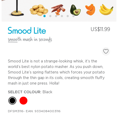
US$11.99
Smood Lite is not a strange-looking whisk, it’s the
world’s best nylon potato masher. As you push down,
Smood Lite’s spring flattens which forces your potato
through the thin gap in its coils, creating smooth fluffy
mash in just one press. Holla!
SELECT COLOUR:
Black
DFSM3116
- EAN:
9334084003116