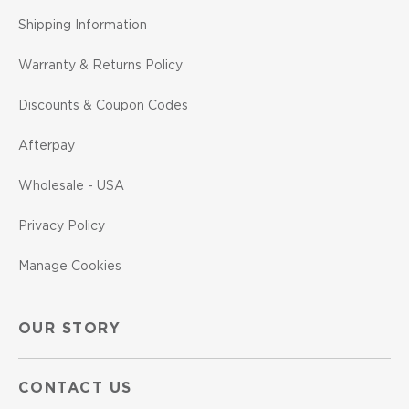
Shipping Information
Warranty & Returns Policy
Discounts & Coupon Codes
Afterpay
Wholesale - USA
Privacy Policy
Manage Cookies
OUR STORY
CONTACT US