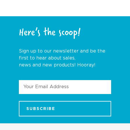
Here’s the scoop!
Sign up to our newsletter and be the
first to hear about sales,
news and new products! Hooray!
Email
Address