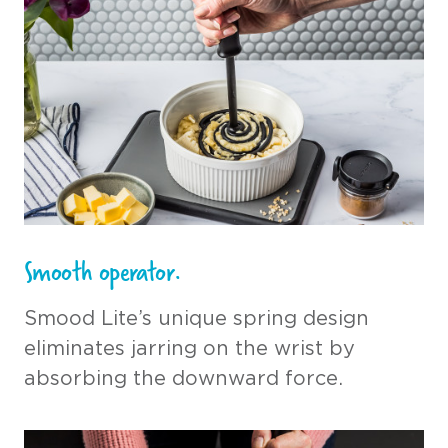
Smooth operator.
Smood Lite’s unique spring design
eliminates jarring on the wrist by
absorbing the downward force.