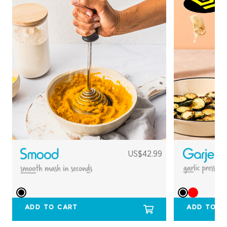
US$42.99
ADD TO CART
ADD TO C