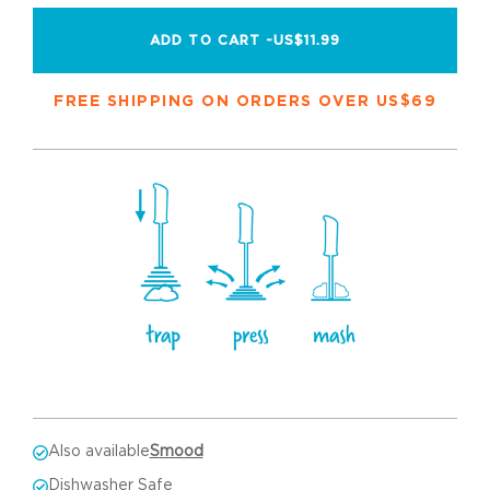
ADD TO CART -
US$11.99
FREE SHIPPING ON ORDERS OVER US$69
Also available
Smood
Dishwasher Safe