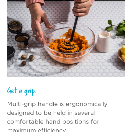
Get a grip.
Multi-grip handle is ergonomically
designed to be held in several
comfortable hand positions for
maximum efficiency.