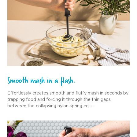
Smooth mash in a flash.
Effortlessly creates smooth and fluffy mash in seconds by
trapping food and forcing it through the thin gaps
between the collapsing nylon spring coils.